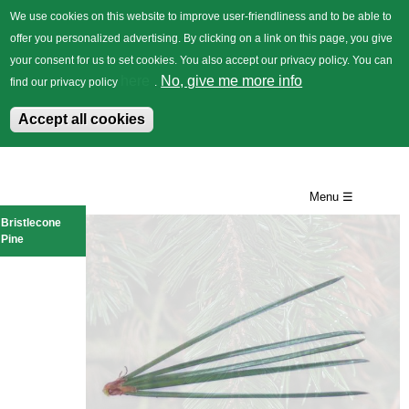
We use cookies on this website to improve user-friendliness and to be able to
offer you personalized advertising. By clicking on a link on this page, you give
your consent for us to set cookies. You also accept our privacy policy. You can
German
Trees
Flowers
Back
here
No, give me more info
find our privacy policy
.
Accept all cookies
Skip
to
Menu ☰
main
Bristlecone
Pine
content