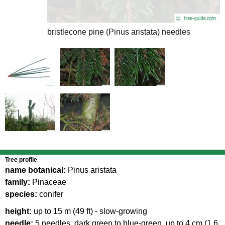
bristlecone pine (Pinus aristata) needles
bristlecone pine (Pinus aristata) branch
Tree profile
name botanical:
Pinus aristata
family:
Pinaceae
species:
conifer
height:
up to 15 m (49 ft) - slow-growing
needle:
5 needles, dark green to blue-green, up to 4 cm (1.6