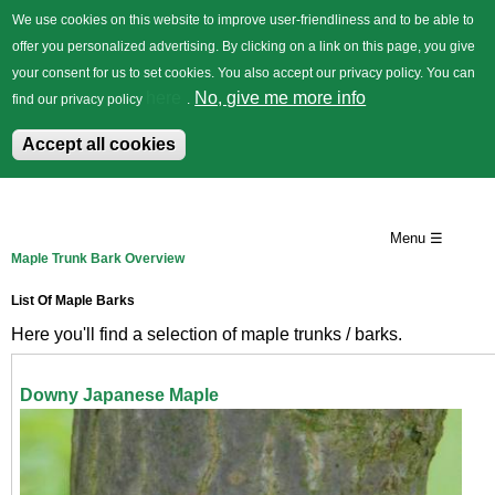
We use cookies on this website to improve user-friendliness and to be able to
offer you personalized advertising. By clicking on a link on this page, you give
your consent for us to set cookies. You also accept our privacy policy. You can
German
Trees
Flowers
Back
here
No, give me more info
find our privacy policy
.
Accept all cookies
Skip
to
Menu ☰
Maple Trunk Bark Overview
main
content
List Of Maple Barks
Here you'll find a selection of maple trunks / barks.
Downy Japanese Maple