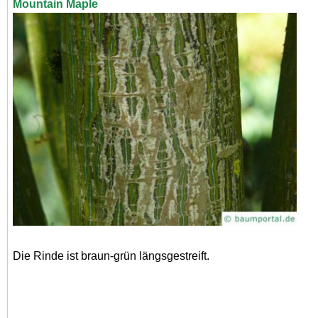
Mountain Maple
Die Rinde ist braun-grün längsgestreift.