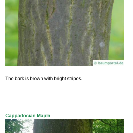
The bark is brown with bright stripes.
Cappadocian Maple