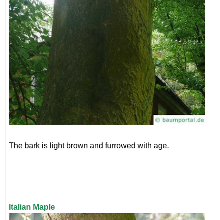
The bark is light brown and furrowed with age.
Italian Maple