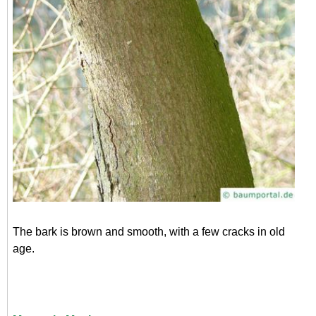
The bark is brown and smooth, with a few cracks in old
age.