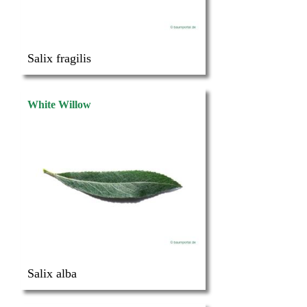
Salix fragilis
White Willow
Salix alba