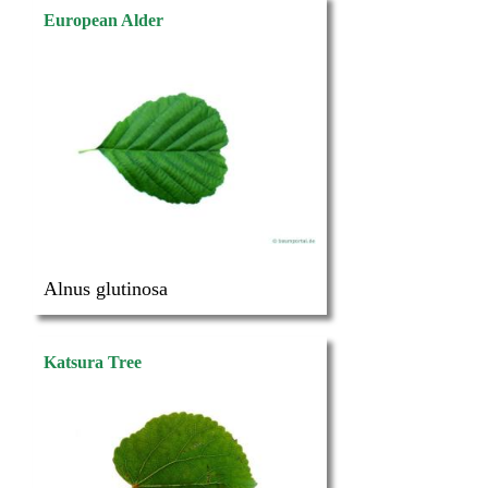
European Alder
Alnus glutinosa
Katsura Tree