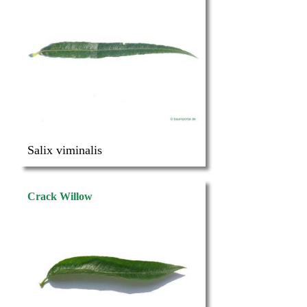
Salix viminalis
Crack Willow