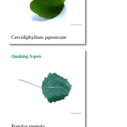
Cercidiphyllum japonicum
Quaking Aspen
Populus tremula