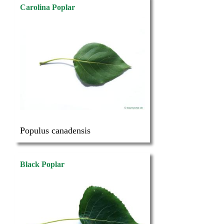
Carolina Poplar
Populus canadensis
Black Poplar