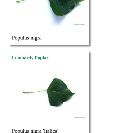
Populus nigra
Lombardy Poplar
Populus nigra 'Italica'