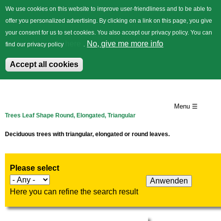
We use cookies on this website to improve user-friendliness and to be able to
offer you personalized advertising. By clicking on a link on this page, you give
your consent for us to set cookies. You also accept our privacy policy. You can
German
Trees
Flowers
Back
here
No, give me more info
find our privacy policy
.
Accept all cookies
Skip
to
Menu ☰
Trees Leaf Shape Round, Elongated, Triangular
main
content
Deciduous trees with triangular, elongated or round leaves.
Please select
Here you can refine the search result