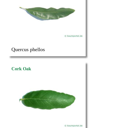
Quercus phellos
Cork Oak