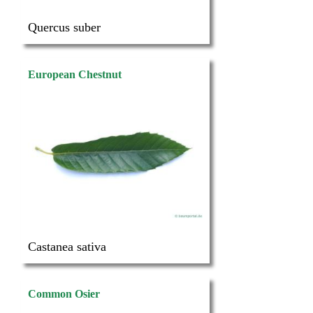
Quercus suber
European Chestnut
Castanea sativa
Common Osier