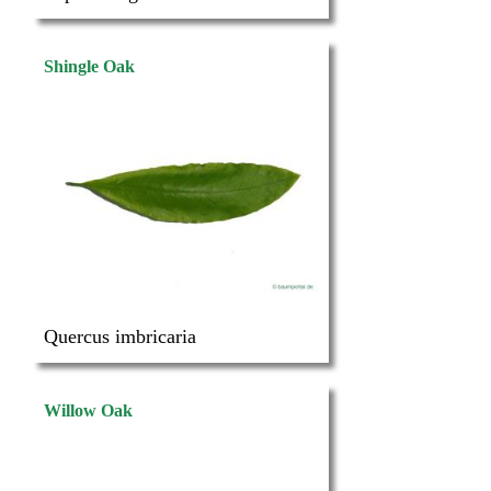
Shingle Oak
Quercus imbricaria
Willow Oak