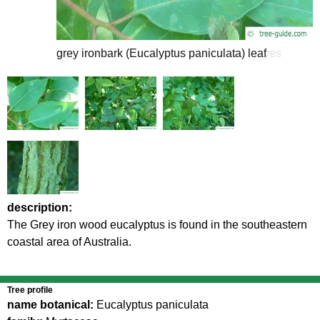
grey ironbark (Eucalyptus paniculata) leaf
grey ironbark (Eucalyptus paniculata) leaves
description:
The Grey iron wood eucalyptus is found in the southeastern
coastal area of Australia.
Tree profile
name botanical:
Eucalyptus paniculata