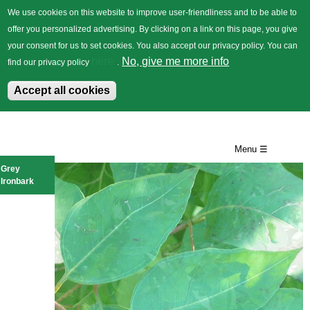
We use cookies on this website to improve user-friendliness and to be able to
offer you personalized advertising. By clicking on a link on this page, you give
your consent for us to set cookies. You also accept our privacy policy. You can
German
Trees
Flowers
Back
here
No, give me more info
find our privacy policy
.
Accept all cookies
Skip
to
Menu ☰
main
Grey
Ironbark
content