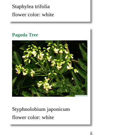
Staphylea trifolia
flower color:
white
Pagoda Tree
Styphnolobium japonicum
flower color:
white