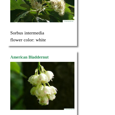
Sorbus intermedia
flower color:
white
American Bladdernut