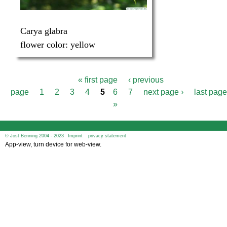
Carya glabra
flower color:
yellow
« first page
‹ previous
P
page
1
2
3
4
5
6
7
next page ›
last page
a
g
»
e
s
© Jost Benning 2004 - 2023
Imprint
privacy statement
App-view, turn device for web-view.