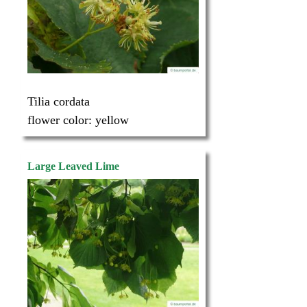
Tilia cordata
flower color:
yellow
Large Leaved Lime