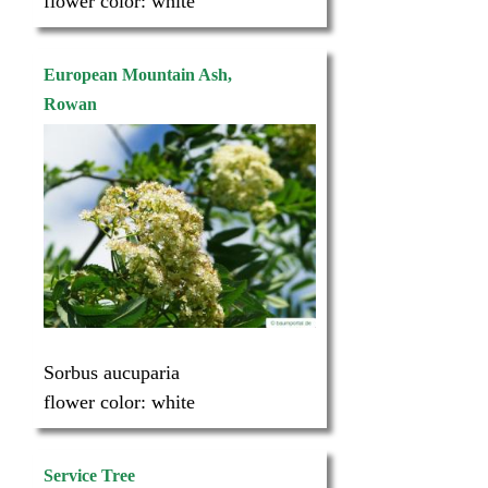
flower color:
white
European Mountain Ash,
Rowan
Sorbus aucuparia
flower color:
white
Service Tree