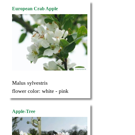
European Crab Apple
Malus sylvestris
flower color:
white - pink
Apple-Tree