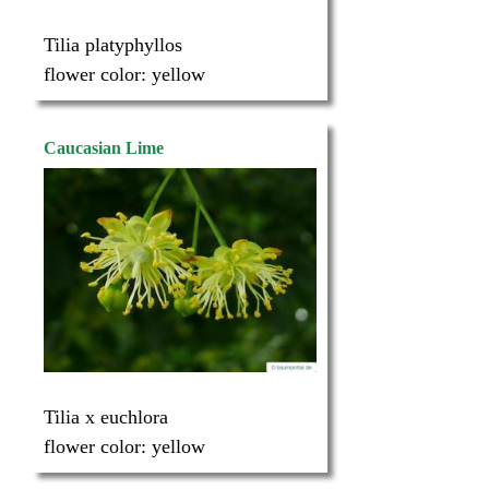
Tilia platyphyllos
flower color:
yellow
Caucasian Lime
Tilia x euchlora
flower color:
yellow