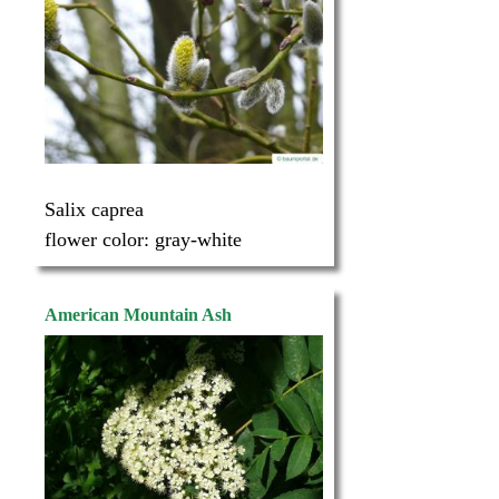
Salix caprea
flower color:
gray-white
American Mountain Ash