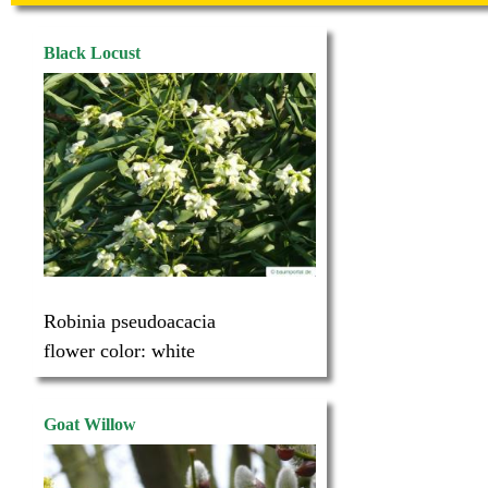
Black Locust
Robinia pseudoacacia
flower color:
white
Goat Willow