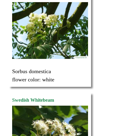
Sorbus domestica
flower color:
white
Swedish Whitebeam