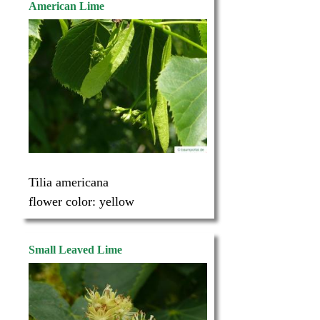
American Lime
Tilia americana
flower color:
yellow
Small Leaved Lime