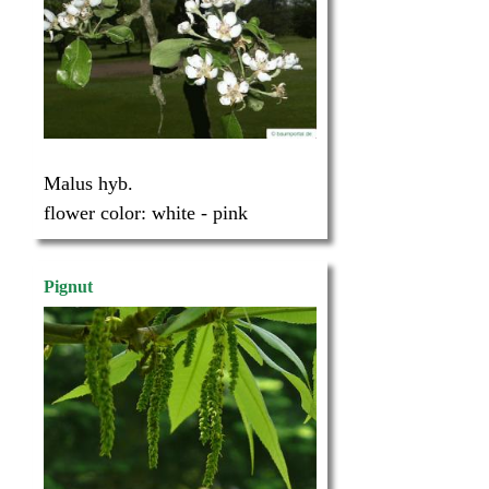
Malus hyb.
flower color:
white - pink
Pignut