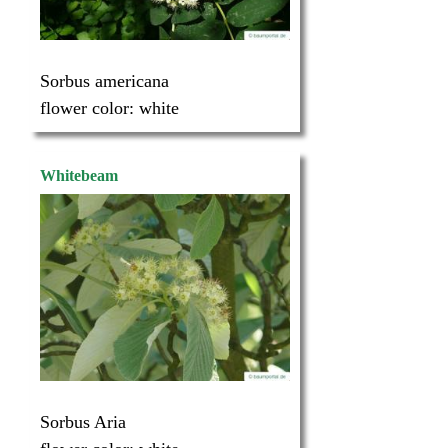
Sorbus americana
flower color:
white
Whitebeam
Sorbus Aria